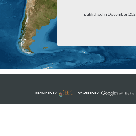
published in December 2024
PROVIDED BY
POWERED BY