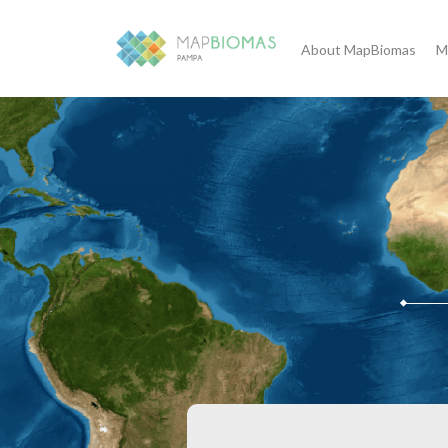
About MapBiomas
M