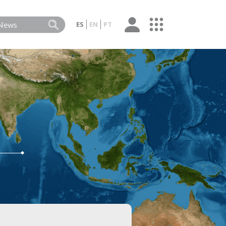
ES
EN
PT