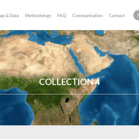
ap & Data
Methodology
FAQ
Communication
Contact
COLLECTION 4