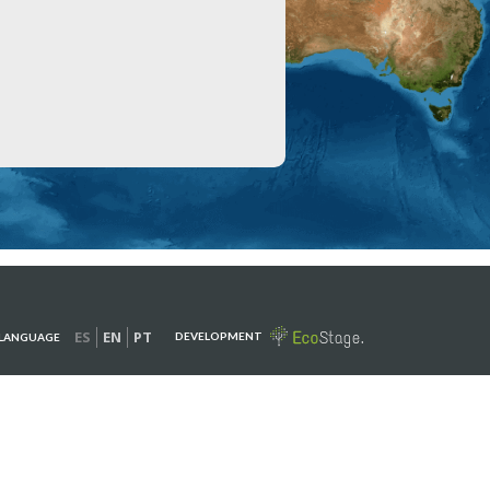
ES
EN
PT
DEVELOPMENT
LANGUAGE