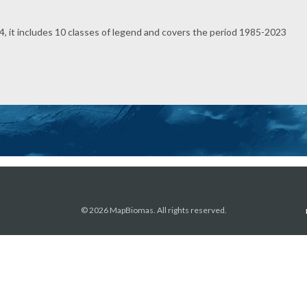
, it includes 10 classes of legend and covers the period 1985-2023
© 2026 MapBiomas. All rights reserved.