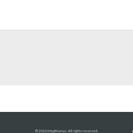
© 2026 MapBiomas. All rights reserved.