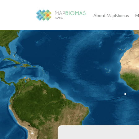
About MapBiomas
M