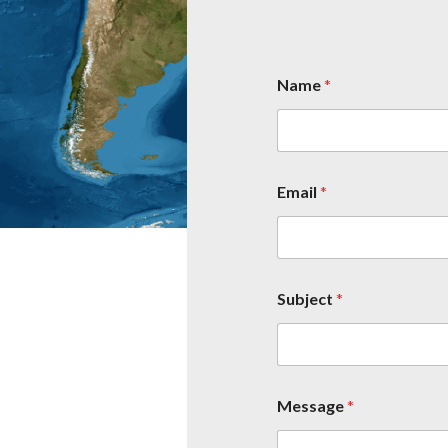
Name
*
Email
*
Subject
*
Message
*