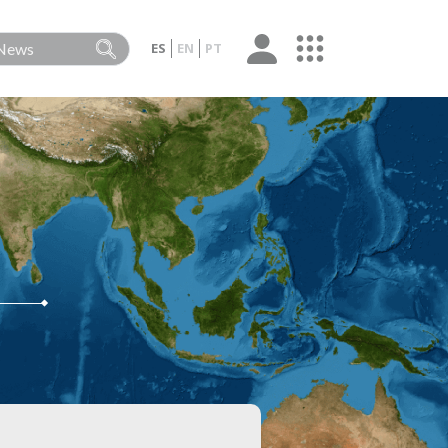
ES
EN
PT