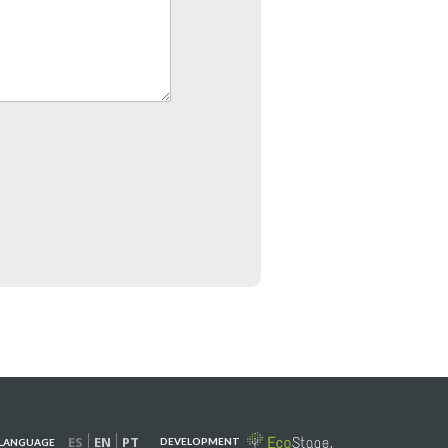
ES
EN
PT
DEVELOPMENT
LANGUAGE