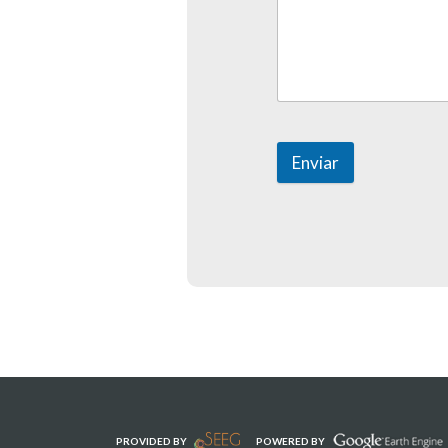
Enviar
PROVIDED BY
POWERED BY