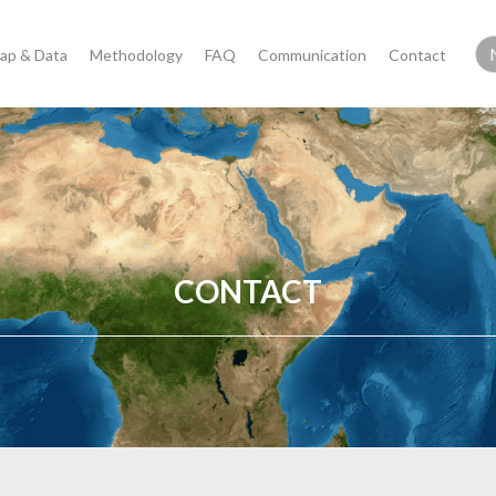
ap & Data
Methodology
FAQ
Communication
Contact
CONTACT