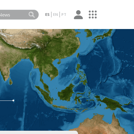
ES
EN
PT