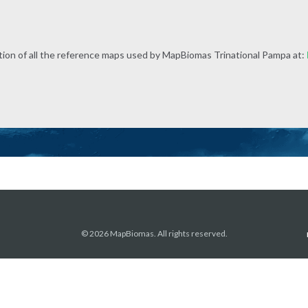
tion of all the reference maps used by MapBiomas Trinational Pampa at:
© 2026 MapBiomas. All rights reserved.