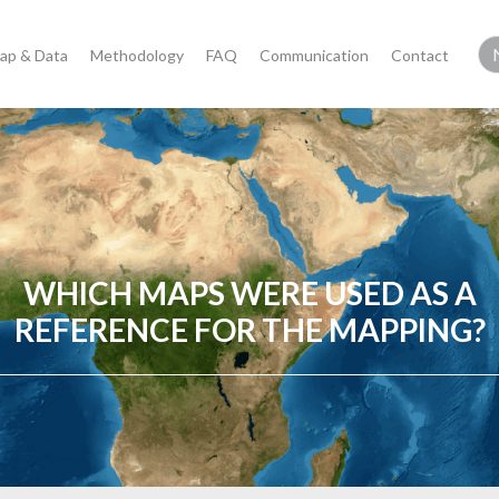
ap & Data
Methodology
FAQ
Communication
Contact
WHICH MAPS WERE USED AS A
REFERENCE FOR THE MAPPING?