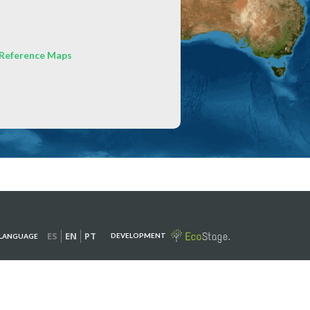
Reference Maps
ES
EN
PT
DEVELOPMENT
LANGUAGE