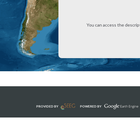
You can access the descrip
PROVIDED BY
POWERED BY