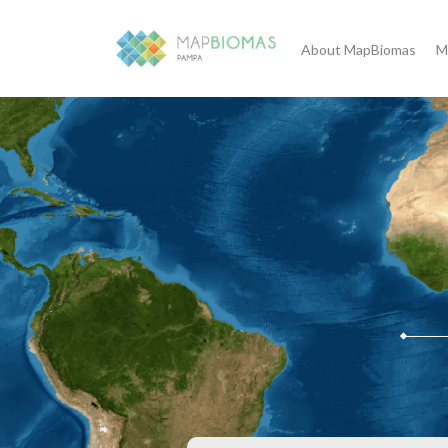
About MapBiomas
M