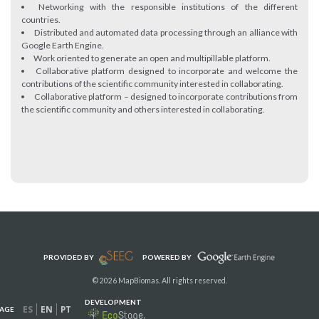
Networking with the responsible institutions of the different
countries.
Distributed and automated data processing through an alliance with
Google Earth Engine.
Work oriented to generate an open and multipillable platform.
Collaborative platform designed to incorporate and welcome the
contributions of the scientific community interested in collaborating.
Collaborative platform – designed to incorporate contributions from
the scientific community and others interested in collaborating.
PROVIDED BY
POWERED BY
© 2026 MapBiomas. All rights reserved.
DEVELOPMENT
ES
EN
PT
AGE