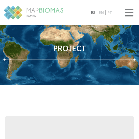
ES
EN
PT
PROJECT