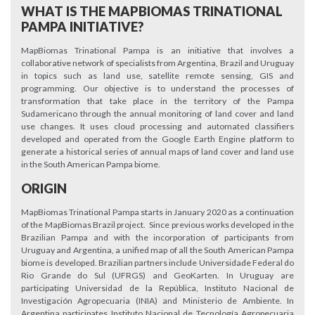
WHAT IS THE MAPBIOMAS TRINATIONAL
PAMPA INITIATIVE?
MapBiomas Trinational Pampa is an initiative that involves a
collaborative network of specialists from Argentina, Brazil and Uruguay
in topics such as land use, satellite remote sensing, GIS and
programming. Our objective is to understand the processes of
transformation that take place in the territory of the Pampa
Sudamericano through the annual monitoring of land cover and land
use changes. It uses cloud processing and automated classifiers
developed and operated from the Google Earth Engine platform to
generate a historical series of annual maps of land cover and land use
in the South American Pampa biome.
ORIGIN
MapBiomas Trinational Pampa starts in January 2020 as a continuation
of the MapBiomas Brazil project. Since previous works developed in the
Brazilian Pampa and with the incorporation of participants from
Uruguay and Argentina, a unified map of all the South American Pampa
biome is developed. Brazilian partners include Universidade Federal do
Rio Grande do Sul (UFRGS) and GeoKarten. In Uruguay are
participating Universidad de la República, Instituto Nacional de
Investigación Agropecuaria (INIA) and Ministerio de Ambiente. In
Argentina participates Instituto Nacional de Tecnología Agropecuaria