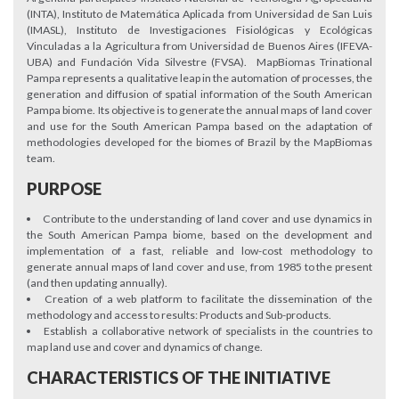
(INTA), Instituto de Matemática Aplicada from Universidad de San Luis
(IMASL), Instituto de Investigaciones Fisiológicas y Ecológicas
Vinculadas a la Agricultura from Universidad de Buenos Aires (IFEVA-
UBA) and Fundación Vida Silvestre (FVSA). MapBiomas Trinational
Pampa represents a qualitative leap in the automation of processes, the
generation and diffusion of spatial information of the South American
Pampa biome. Its objective is to generate the annual maps of land cover
and use for the South American Pampa based on the adaptation of
methodologies developed for the biomes of Brazil by the MapBiomas
team.
PURPOSE
Contribute to the understanding of land cover and use dynamics in
the South American Pampa biome, based on the development and
implementation of a fast, reliable and low-cost methodology to
generate annual maps of land cover and use, from 1985 to the present
(and then updating annually).
Creation of a web platform to facilitate the dissemination of the
methodology and access to results: Products and Sub-products.
Establish a collaborative network of specialists in the countries to
map land use and cover and dynamics of change.
CHARACTERISTICS OF THE INITIATIVE