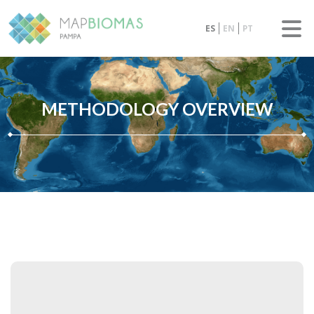
ES
EN
PT
METHODOLOGY OVERVIEW