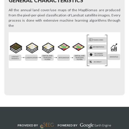
GENERAL CHARACTERISTICS
All the annual land cover/use maps of the MapBiomas are produced
from the pixel-per-pixel classification of Landsat satellite images. Every
process is done with extensive machine learning algorithms through
the
PROVIDED BY
POWERED BY