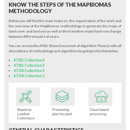
KNOW THE STEPS OF THE MAPBIOMAS
METHODOLOGY
Below you will find the main features, the organization of the work and
the overview of the MapBiomas methodology to generate the maps of
land cover and land use as well as the transition maps/land-use change
between different pairs of years.
You can access the ATBD (Base Document of Algorithm Theory) with all
descriptions of methodology and algorithms by going to the link below.
ATBD Collection 4
ATBD Collection 3
ATDB Collection 2
ATDB Collection 1