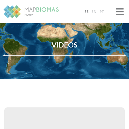
ES
EN
PT
VIDEOS