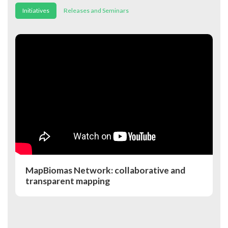
Initiatives
Releases and Seminars
MapBiomas Network: collaborative and
transparent mapping