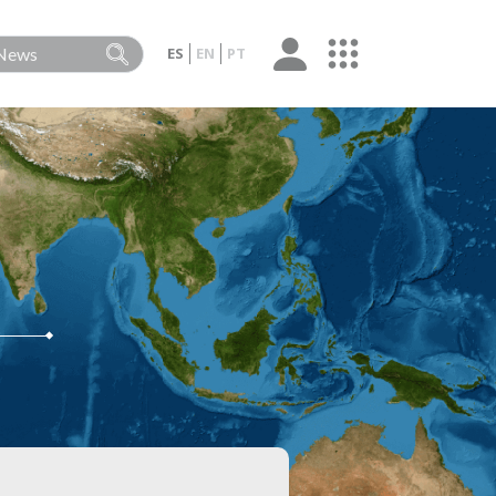
ES
EN
PT