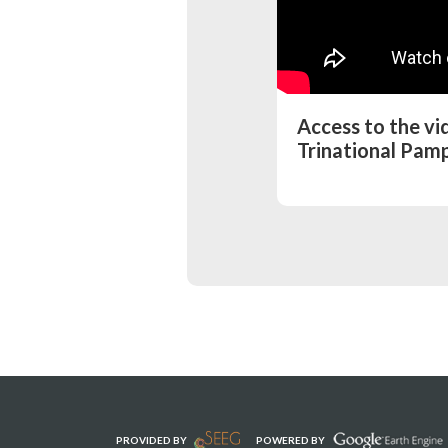
Access to the v
Trinational Pamp
PROVIDED BY
POWERED BY