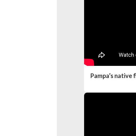
Pampa’s native f