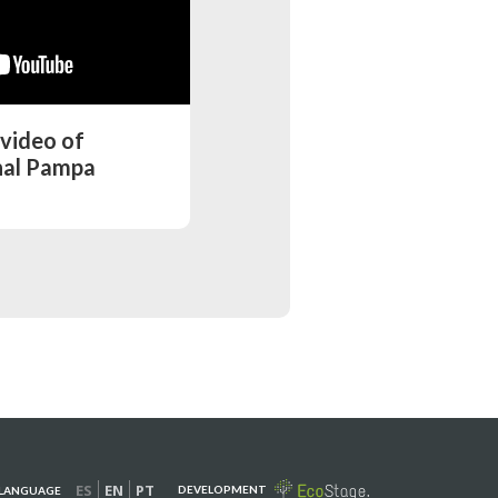
 video of
nal Pampa
ES
EN
PT
DEVELOPMENT
LANGUAGE