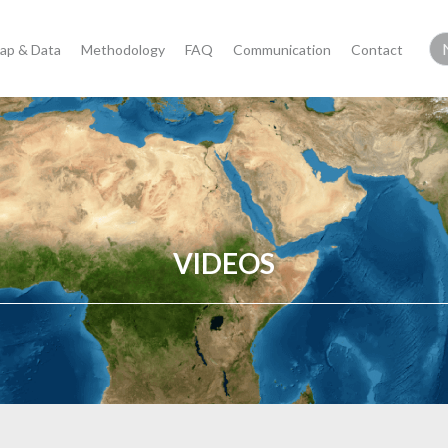
ap & Data
Methodology
FAQ
Communication
Contact
VIDEOS