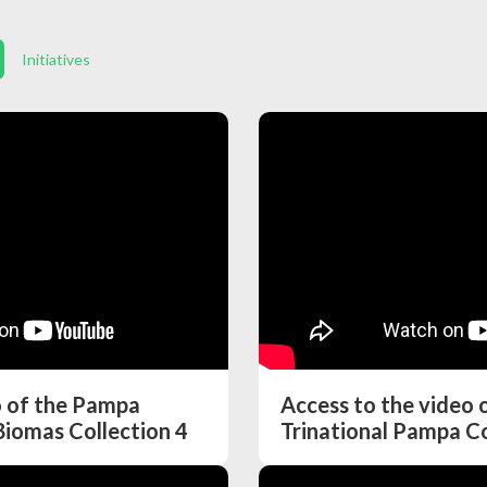
Initiatives
o of the Pampa
Access to the video
Biomas Collection 4
Trinational Pampa Co