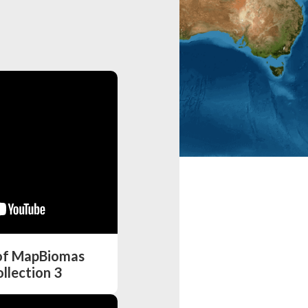
 of MapBiomas
llection 3