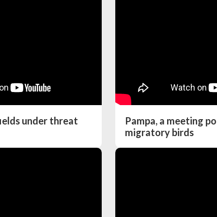
ields under threat
Pampa, a meeting poi
migratory birds