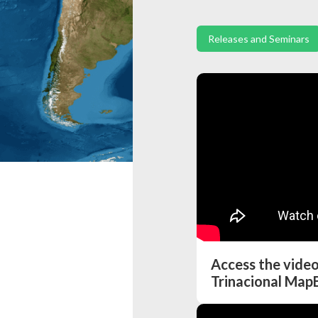
Releases and Seminars
Access the vide
Trinacional Map