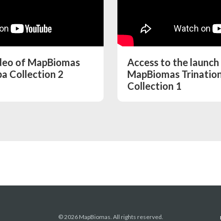
ideo of MapBiomas
Access to the launch
a Collection 2
MapBiomas Trinatio
Collection 1
© 2026 MapBiomas. All rights reserved.