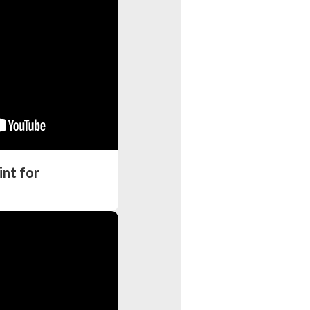
nt for