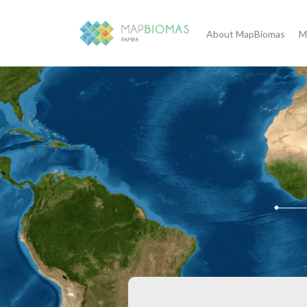
About MapBiomas
M