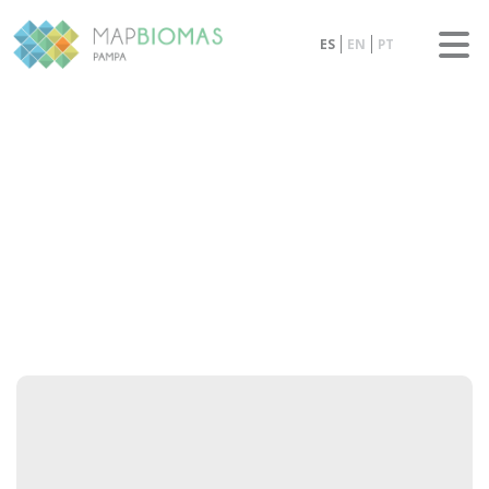
ES
EN
PT