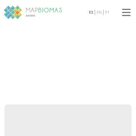
ES
EN
PT