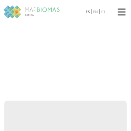
ES
EN
PT