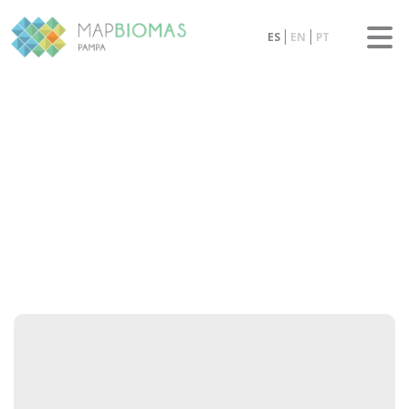
ES
EN
PT