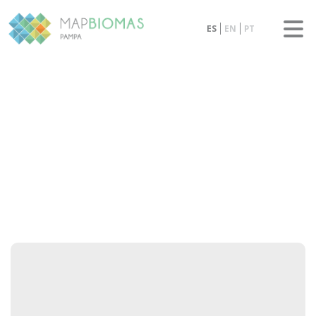
ES
EN
PT