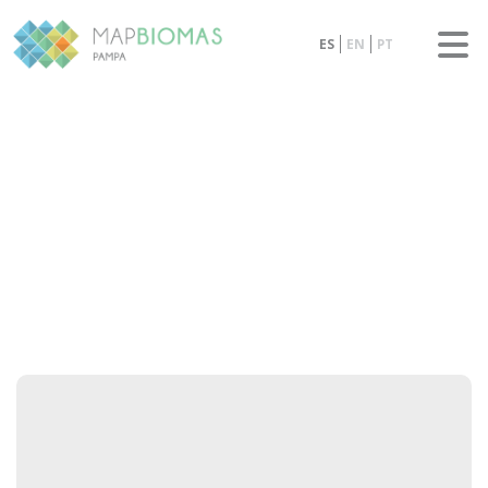
ES
EN
PT