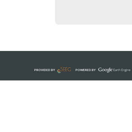
PROVIDED BY
POWERED BY