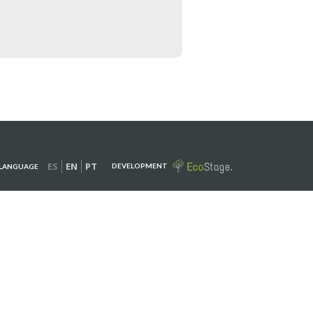
ES
EN
PT
DEVELOPMENT
LANGUAGE