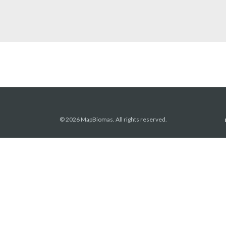
© 2026 MapBiomas. All rights reserved.