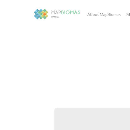
About MapBiomas
M