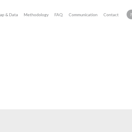
ap & Data
Methodology
FAQ
Communication
Contact