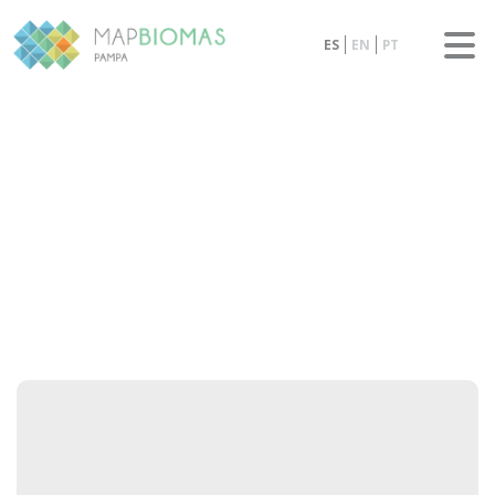
ES
EN
PT