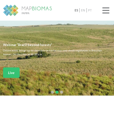
ES
EN
PT
Webinar “Brazil beyond forests”
Online event brings up-to-date data on herbaceous and shrub vegetation in Brazilian
biomes. On the 24th, at 10:30 a.m.
Live