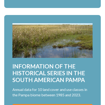
INFORMATION OF THE
HISTORICAL SERIES IN THE
SOUTH AMERICAN PAMPA
Annual data for 10 land cover and use classes in
the Pampa biome between 1985 and 2023.