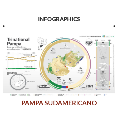
INFOGRAPHICS
PAMPA SUDAMERICANO