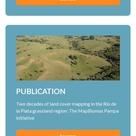
PUBLICATION
Two decades of land cover mapping in the Río de
la Plata grassland region: The MapBiomas Pampa
initiative
See more