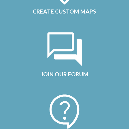
CREATE CUSTOM MAPS
JOIN OUR FORUM