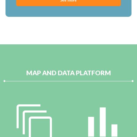
MAP AND DATA PLATFORM