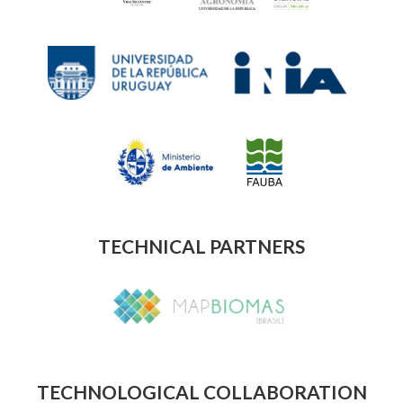
TECHNICAL PARTNERS
TECHNOLOGICAL COLLABORATION