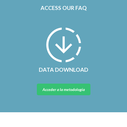
ACCESS OUR FAQ
DATA DOWNLOAD
Acceder a la metodología