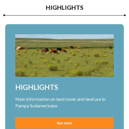
HIGHLIGHTS
HIGHLIGHTS
Main information on land cover and land use in
Pampa Sudamericano
See more