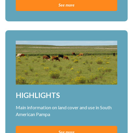
See more
HIGHLIGHTS
Main information on land cover and use in South
American Pampa
See more