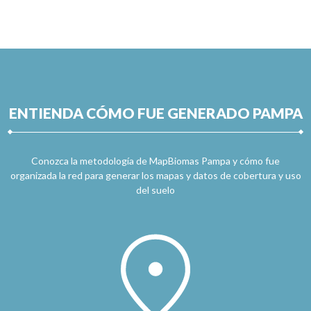
ENTIENDA CÓMO FUE GENERADO PAMPA
Conozca la metodología de MapBiomas Pampa y cómo fue
organizada la red para generar los mapas y datos de cobertura y uso
del suelo