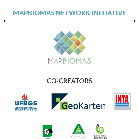
MAPBIOMAS NETWORK INITIATIVE
CO-CREATORS