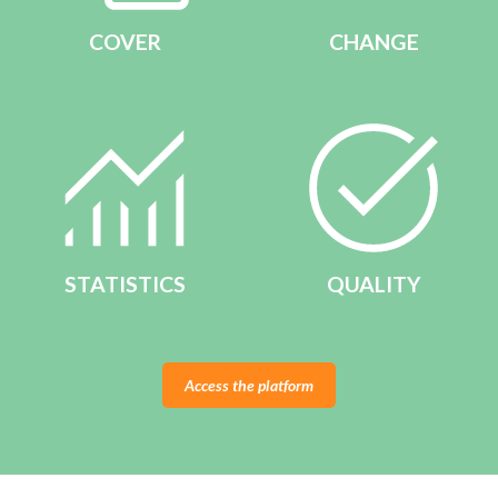
COVER
CHANGE
STATISTICS
QUALITY
Access the platform