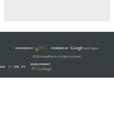
PROVIDED BY
POWERED BY
© 2026 MapBiomas. All rights reserved.
DEVELOPMENT
ES
EN
PT
AGE