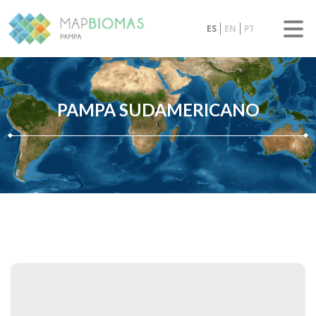
ES
EN
PT
PAMPA SUDAMERICANO