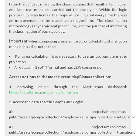
From the Landsat mosaics, the classifications that result in land cover
and land use maps are carried out for each year. Within the logic
proposed by MapBiomas, the maps will be updated every time there is
an improvement in the classification algorithms. The classification
methodology is dynamic and procedural, with the purpose of improving
the classification of each typology.
Important:
when composing a single mosaic or calculating statistics on
maps it should be noted that:
For area calculation, it is necessary to use an appropriate metric
projection.
All data is in GeoTiff format and has LZW compression.
Access options to the most current MapBiomas collection:
1. Browsing online through the MapBiomas dashboard:
https://plataforma.pampa.mapbiomas.org
2. Access the data asset in
Google Earth Engine
:
ID:
projects/mapbiomas-
public/assets/pampa/collection4/mapbiomas_pampa_collection4_integration
ID:
projects/mapbiomas-
public/assets/pampa/collection4/mapbiomas_pampa_collection4_transitions