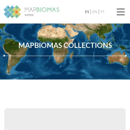
ES
EN
PT
MAPBIOMAS COLLECTIONS