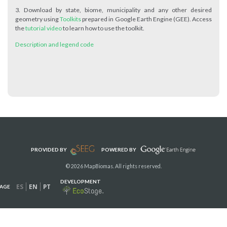
3. Download by state, biome, municipality and any other desired
geometry using
Toolkits
prepared in Google Earth Engine (GEE). Access
the
tutorial video
to learn how to use the toolkit.
Description and legend code
PROVIDED BY
POWERED BY
© 2026 MapBiomas. All rights reserved.
DEVELOPMENT
ES
EN
PT
AGE